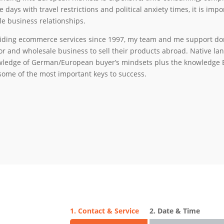
e days with travel restrictions and political anxiety times, it is im
le business relationships.
iding ecommerce services since 1997, my team and me support dome
or and wholesale business to sell their products abroad. Native 
ledge of German/European buyer’s mindsets plus the knowledge 
some of the most important keys to success.
1. Contact & Service
2. Date & Time