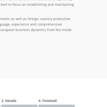
portant to focus on establishing and maintaining
stic as well as foreign country productive
language, experience and comprehensive
European business dynamics from the inside
3. Details
4. Finished!