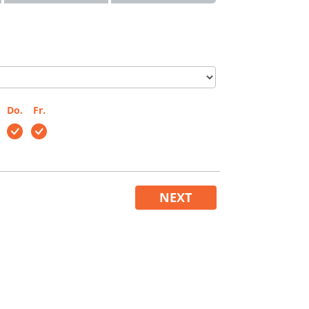
Do.
Fr.
NEXT