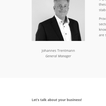
thes
stab
Prov
sect
know
are 
Johannes Trentmann
General Manager
Let’s talk about your business!