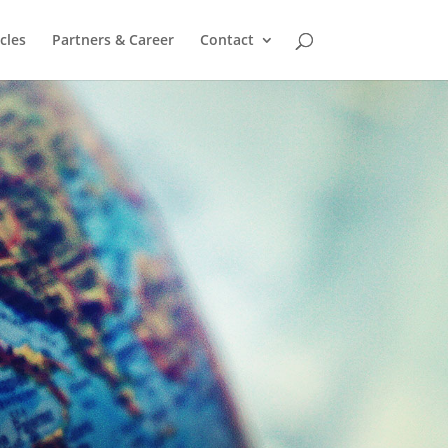
cles
Partners & Career
Contact