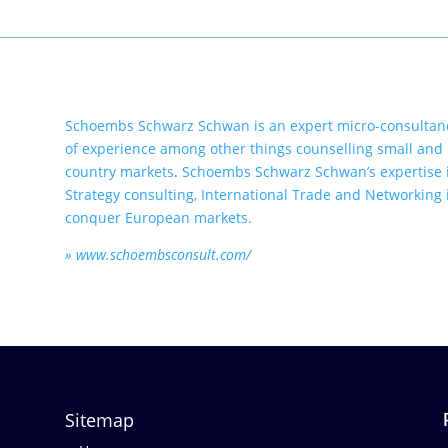
Schoembs Schwarz Schwan is an expert micro-consultanc
of experience among other things counselling small and
country markets
.
Schoembs Schwarz Schwan’s expertise i
Strategy consulting, International Trade and Networking i
conquer European markets.
» www.schoembsconsult.com/
Sitemap