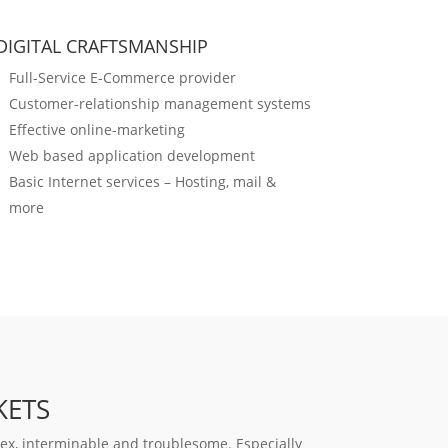
DIGITAL CRAFTSMANSHIP
Full-Service E-Commerce provider
Customer-relationship management systems
Effective online-marketing
Web based application development
Basic Internet services – Hosting, mail &
more
KETS
x, interminable and troublesome. Especially