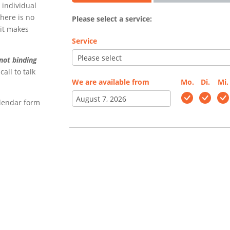
 individual
there is no
Please select a service:
 it makes
Service
not binding
call to talk
We are available from
Mo.
Di.
Mi.
alendar form