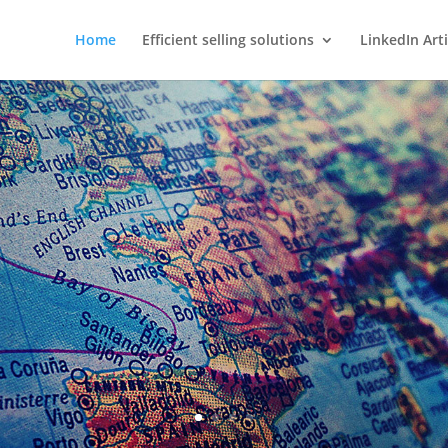
Home
Efficient selling solutions
LinkedIn Arti