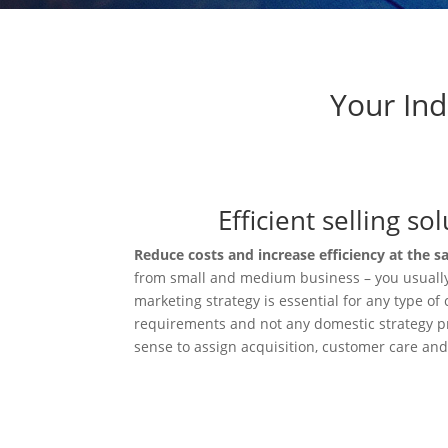
Your Ind
Efficient selling s
Reduce costs and increase efficiency at the 
from small and medium business – you usuall
marketing strategy is essential for any type o
requirements and not any domestic strategy pro
sense to assign acquisition, customer care an