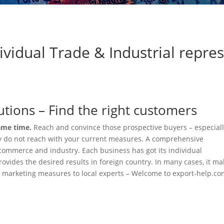
ividual Trade & Industrial repre
olutions – Find the right customers
same time.
Reach and convince those prospective buyers – especial
y do not reach with your current measures. A comprehensive
f commerce and industry. Each business has got its individual
vides the desired results in foreign country. In many cases, it m
d marketing measures to local experts – Welcome to export-help.co