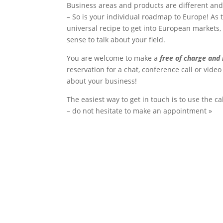
Business areas and products are different and
– So is your individual roadmap to Europe! As 
universal recipe to get into European markets,
sense to talk about your field.
You are welcome to make a
free of charge and 
reservation for a chat, conference call or video 
about your business!
The easiest way to get in touch is to use the c
– do not hesitate to make an appointment »