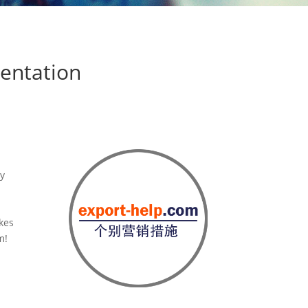
sentation
ly
akes
m!