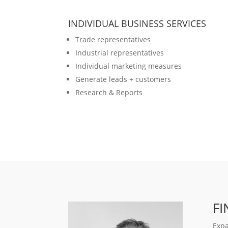
INDIVIDUAL BUSINESS SERVICES
Trade representatives
Industrial representatives
Individual marketing measures
Generate leads + customers
Research & Reports
F
Expa