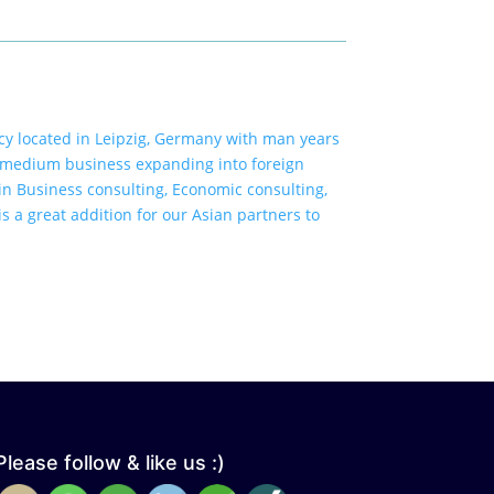
y located in Leipzig, Germany with man years
 medium business expanding into foreign
n Business consulting, Economic consulting,
s a great addition for our Asian partners to
Please follow & like us :)