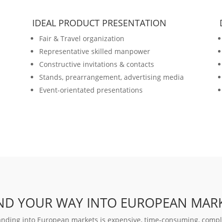
IDEAL PRODUCT PRESENTATION
Fair & Travel organization
Representative skilled manpower
Constructive invitations & contacts
Stands, prearrangement, advertising media
Event-orientated presentations
IND YOUR WAY INTO EUROPEAN MAR
nding into European markets is expensive, time-consuming, comple