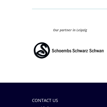
Our partner in Leipzig
CONTACT US