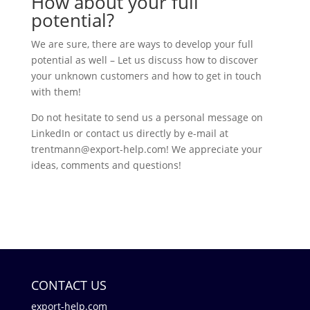
How about your full
potential?
We are sure, there are ways to develop your full
potential as well – Let us discuss how to discover
your unknown customers and how to get in touch
with them!
Do not hesitate to send us a personal message on
LinkedIn or contact us directly by e-mail at
trentmann@export-help.com! We appreciate your
ideas, comments and questions!
CONTACT US
export-help.com