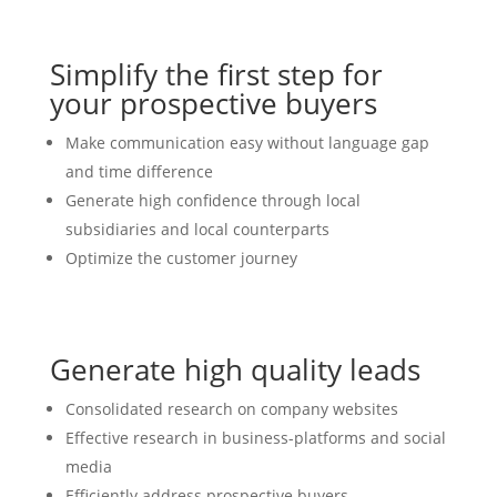
Simplify the first step for
your prospective buyers
Make communication easy without language gap
and time difference
Generate high confidence through local
subsidiaries and local counterparts
Optimize the customer journey
Generate high quality leads
Consolidated research on company websites
Effective research in business-platforms and social
media
Efficiently address prospective buyers