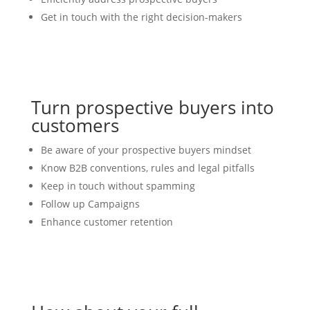
Get in touch with the right decision-makers
Turn prospective buyers into
customers
Be aware of your prospective buyers mindset
Know B2B conventions, rules and legal pitfalls
Keep in touch without spamming
Follow up Campaigns
Enhance customer retention