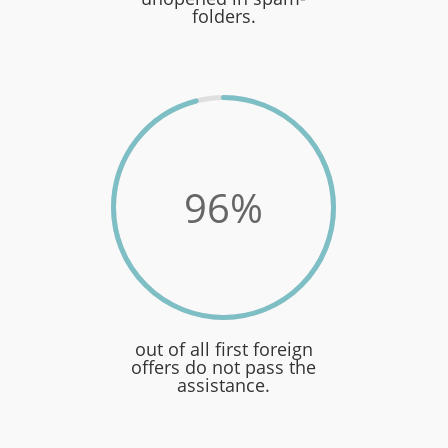
folders.
96
%
out of all first foreign
offers do not pass the
assistance.