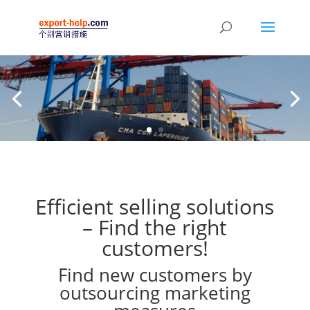
Efficient selling solutions
– Find the right
customers!
Find new customers by
outsourcing marketing