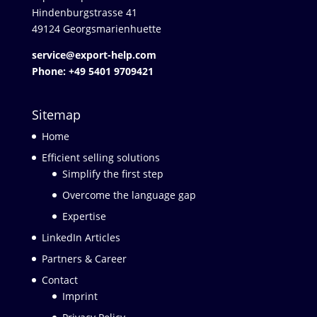
Hindenburgstrasse 41
49124 Georgsmarienhuette
service@export-help.com
Phone: +49 5401 9709421
Sitemap
Home
Efficient selling solutions
Simplify the first step
Overcome the language gap
Expertise
LinkedIn Articles
Partners & Career
Contact
Imprint