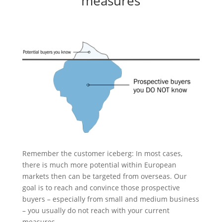
measures
Remember the customer iceberg: In most cases,
there is much more potential within European
markets then can be targeted from overseas. Our
goal is to reach and convince those prospective
buyers – especially from small and medium business
– you usually do not reach with your current
measures.