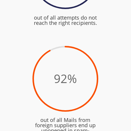
out of all attempts do not
reach the right recipients.
92
%
out of all Mails from
foreign suppliers end up
unopened in spam-