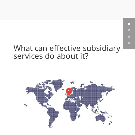
What can effective subsidiary
services do about it?