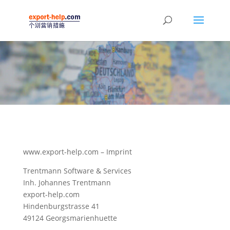
www.export-help.com – Imprint
Trentmann Software & Services
Inh. Johannes Trentmann
export-help.com
Hindenburgstrasse 41
49124 Georgsmarienhuette