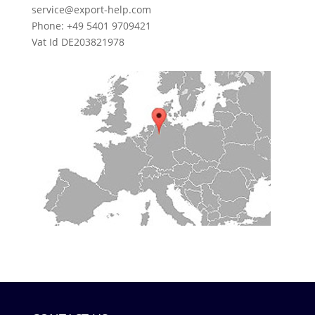
service@export-help.com
Phone: +49 5401 9709421
Vat Id DE203821978