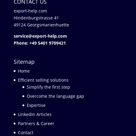
CONTACT US
export-help.com
Hindenburgstrasse 41
49124 Georgsmarienhuette
service@export-help.com
Phone: +49 5401 9709421
Sitemap
Home
Efficient selling solutions
Simplify the first step
Overcome the language gap
Expertise
LinkedIn Articles
Partners & Career
Contact