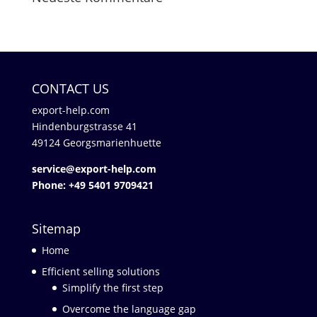
CONTACT US
export-help.com
Hindenburgstrasse 41
49124 Georgsmarienhuette
service@export-help.com
Phone: +49 5401 9709421
Sitemap
Home
Efficient selling solutions
Simplify the first step
Overcome the language gap