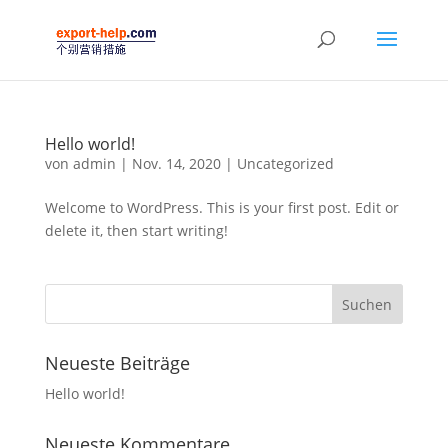
Hello world!
von
admin
|
Nov. 14, 2020
|
Uncategorized
Welcome to WordPress. This is your first post. Edit or
delete it, then start writing!
Neueste Beiträge
Hello world!
Neueste Kommentare