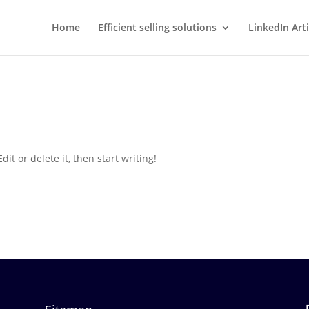
Home
Efficient selling solutions
LinkedIn Arti
it or delete it, then start writing!