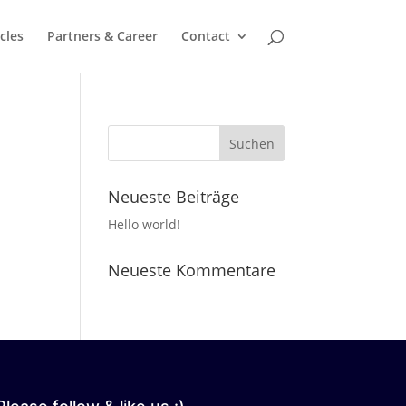
cles
Partners & Career
Contact
Neueste Beiträge
Hello world!
Neueste Kommentare