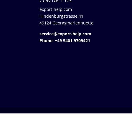
CONTACT US
export-help.com
Hindenburgstrasse 41
49124 Georgsmarienhuette
service@export-help.com
Phone: +49 5401 9709421