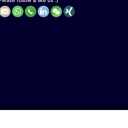
Please follow & like us :)