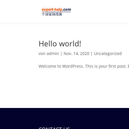
Hello world!
von
admin
|
Nov. 14, 2020
|
Uncategorized
Welcome to WordPress. This is your first post. Ed