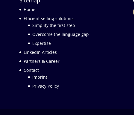
Sitemap
Home
Efficient selling solutions
Simplify the first step
Overcome the language gap
Expertise
LinkedIn Articles
Partners & Career
Contact
Imprint
Privacy Policy